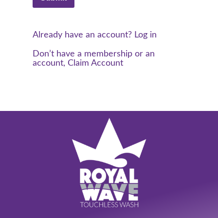
Already have an account? Log in
Don’t have a membership or an
account, Claim Account