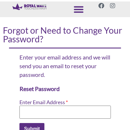
Forgot or Need to Change Your
Password?
Enter your email address and we will
send you an email to reset your
password.
Reset Password
Enter Email Address
*
Submit